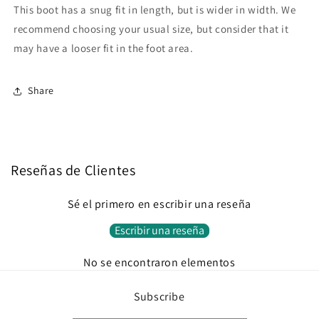
This boot has a snug fit in length, but is wider in width. We
recommend choosing your usual size, but consider that it
may have a looser fit in the foot area.
Share
Reseñas de Clientes
Sé el primero en escribir una reseña
Escribir una reseña
No se encontraron elementos
Subscribe