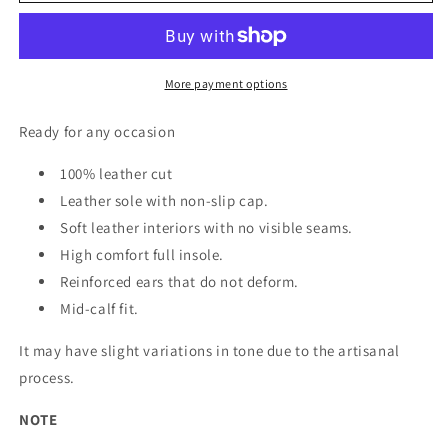
leather
leather
cowboy
cowboy
boot
boot
for
for
More payment options
women
women
Ready for any occasion
100% leather cut
Leather sole with non-slip cap.
Soft leather interiors with no visible seams.
High comfort full insole.
Reinforced ears that do not deform.
Mid-calf fit.
It may have slight variations in tone due to the artisanal
process.
NOTE