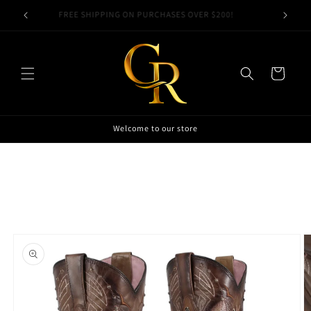
Skip to
00!
FREE SHIPPING ON PURCHASES OVER $200!
content
Cart
Welcome to our store
Skip to
product
information